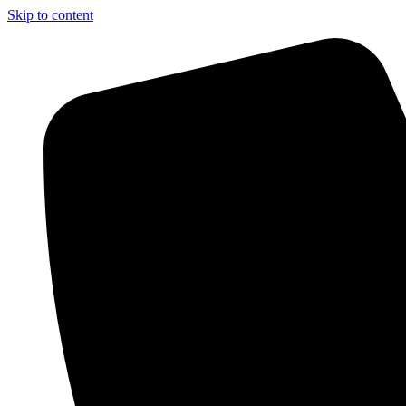
Skip to content