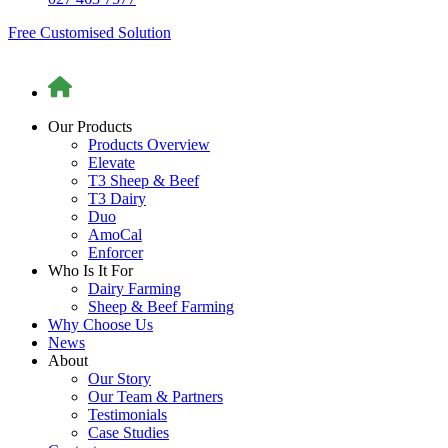
Free Customised Solution
Our Products
Products Overview
Elevate
T3 Sheep & Beef
T3 Dairy
Duo
AmoCal
Enforcer
Who Is It For
Dairy Farming
Sheep & Beef Farming
Why Choose Us
News
About
Our Story
Our Team & Partners
Testimonials
Case Studies